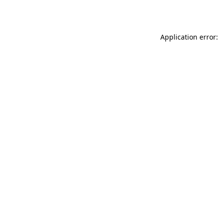
Application error: