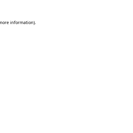
 more information).