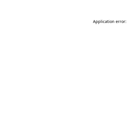
Application error: