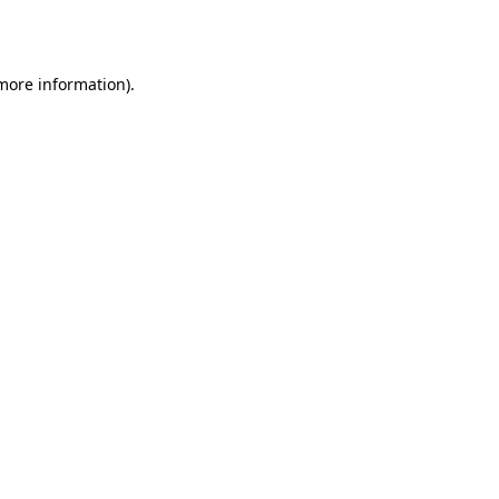
 more information).